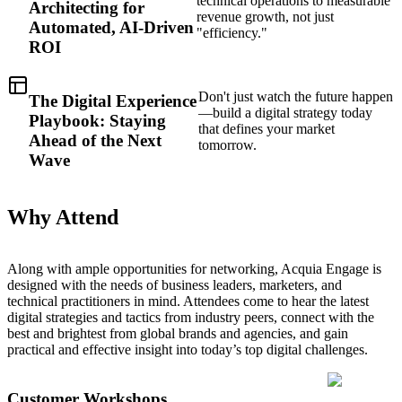
technical operations to measurable
Architecting for
revenue growth, not just
Automated, AI-Driven
"efficiency."
ROI
Don't just watch the future happen
The Digital Experience
—build a digital strategy today
Playbook: Staying
that defines your market
Ahead of the Next
tomorrow.
Wave
Why Attend
Along with ample opportunities for networking, Acquia Engage is
designed with the needs of business leaders, marketers, and
technical practitioners in mind. Attendees come to hear the latest
digital strategies and tactics from industry peers, connect with the
best and brightest from global brands and agencies, and gain
practical and effective insight into today’s top digital challenges.
Customer Workshops