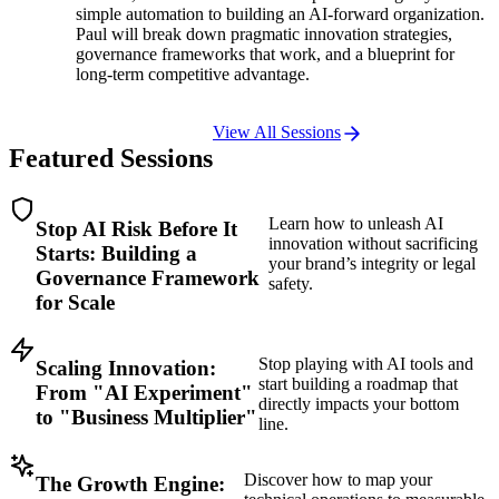
simple automation to building an AI-forward organization.
Paul will break down pragmatic innovation strategies,
governance frameworks that work, and a blueprint for
long-term competitive advantage.
View All Sessions
Featured
Sessions
Learn how to unleash AI
Stop AI Risk Before It
innovation without sacrificing
Starts: Building a
your brand’s integrity or legal
Governance Framework
safety.
for Scale
Stop playing with AI tools and
Scaling Innovation:
start building a roadmap that
From "AI Experiment"
directly impacts your bottom
to "Business Multiplier"
line.
Discover how to map your
The Growth Engine: