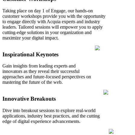
Taking place on day 1 of Engage, our hands-on
customer workshops provide you with the opportunity
to engage directly with Acquia experts and industry
leaders. Tailored sessions will empower you to apply
cutting-edge solutions in your organization and
maximize your digital impact.
Inspirational Keynotes
Gain insights from leading experts and
innovators as they reveal their successful
approaches and future-focused perspectives on
mastering the future of the web.
Innovative Breakouts
Dive into breakout sessions to explore real-world
applications, industry best practices, and the cutting
edge of digital experience advancements.