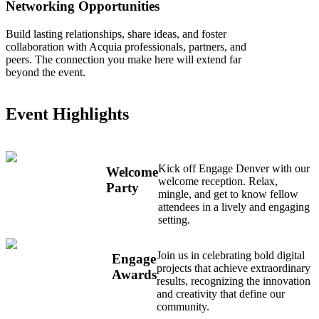
Networking Opportunities
Build lasting relationships, share ideas, and foster
collaboration with Acquia professionals, partners, and
peers. The connection you make here will extend far
beyond the event.
Event Highlights
Kick off Engage Denver with our
Welcome
welcome reception. Relax,
Party
mingle, and get to know fellow
attendees in a lively and engaging
setting.
Join us in celebrating bold digital
Engage
projects that achieve extraordinary
Awards
results, recognizing the innovation
and creativity that define our
community.