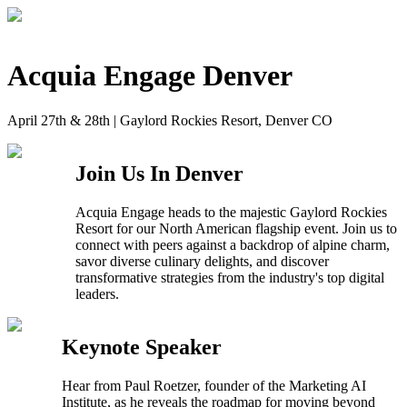
Skip
to
main
content
Acquia Engage Denver
April 27th & 28th | Gaylord Rockies Resort, Denver CO
Join Us In Denver
Acquia Engage heads to the majestic Gaylord Rockies
Resort for our North American flagship event. Join us to
connect with peers against a backdrop of alpine charm,
savor diverse culinary delights, and discover
transformative strategies from the industry's top digital
leaders.
Keynote Speaker
Hear from Paul Roetzer, founder of the Marketing AI
Institute, as he reveals the roadmap for moving beyond